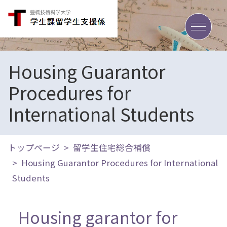
toggle
Housing Guarantor
Procedures for
International Students
トップページ
留学生住宅総合補償
Housing Guarantor Procedures for International
Students
Housing garantor for