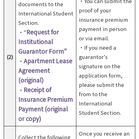
・You can submit the
documents to the
proof of your
International Student
insurance premium
Section.
payment in person
Request for
・"
or via email.
Institutional
・If you need a
Guarantor Form"
(2)
guarantor's
Apartment Lease
・
signature on the
Agreement
application form,
(original)
please submit the
Receipt of
・
from to the
Insurance Premium
International
Payment (original
Student Section.
or copy)
Once you receive an
Collect the following