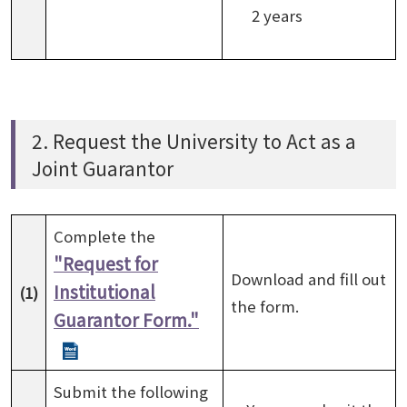
2 years
2. Request the University to Act as a
Joint Guarantor
Complete the
"Request for
Download and fill out
Institutional
(1)
the form.
Guarantor Form."
Submit the following