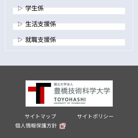
学生係
生活支援係
就職支援係
サイトマップ
サイトポリシー
個人情報保護方針