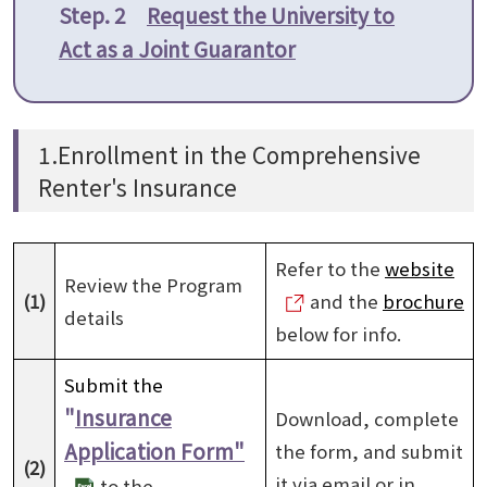
Step. 2
Request the University to
Act as a Joint Guarantor
1.Enrollment in the Comprehensive
Renter's Insurance
Refer to the
website
Review the Program
(1)
and the
brochure
details
below for info.
Submit the
"
Insurance
Download, complete
Application Form"
the form, and submit
(2)
it via email or in
to the