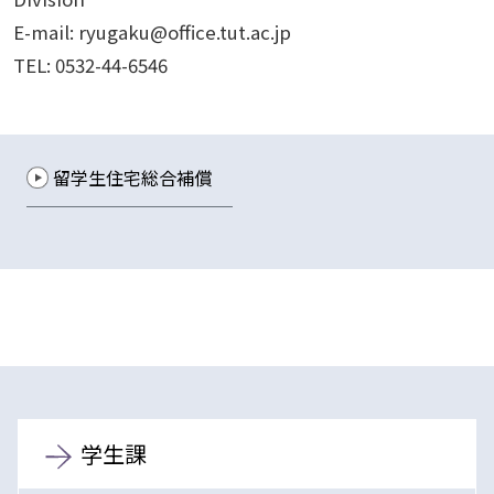
E-mail: ryugaku@office.tut.ac.jp
TEL: 0532-44-6546
留学生住宅総合補償
学生課