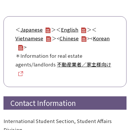
＜
Japanese
＞＜
English
＞＜
Vietnamese
＞<
Chinese
><
Korean
>
＊Information for real estate
agents/landlords
不動産業者／家主様向け
Contact Information
International Student Section, Student Affairs
Division