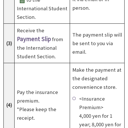
person.
International Student
Section.
Receive the
The payment slip will
Payment Slip
from
(3)
be sent to you via
the International
email.
Student Section.
Make the payment at
the designated
convenience store.
Pay the insurance
<Insurance
premium.
(4)
Premium>
*Please keep the
4,000 yen for 1
receipt.
year; 8,000 yen for