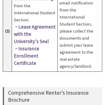
email notification
from the
from the
International Student
International
Section.
Student Section,
・Lease Agreement
(3)
please collect the
with the
documents and
University's Seal
submit your lease
・Insurance
agreement to the
Enrollment
real estate
Certificate
agency/landlord.
Comprehensive Renter's Insurance
Brochure