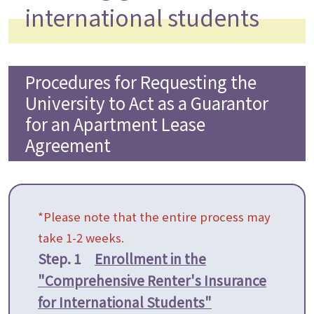
international students
Procedures for Requesting the
University to Act as a Guarantor
for an Apartment Lease
Agreement
*Please note that the entire process may
take 1-2 weeks.
Step. 1
Enrollment in the
"Comprehensive Renter's Insurance
for International Students"